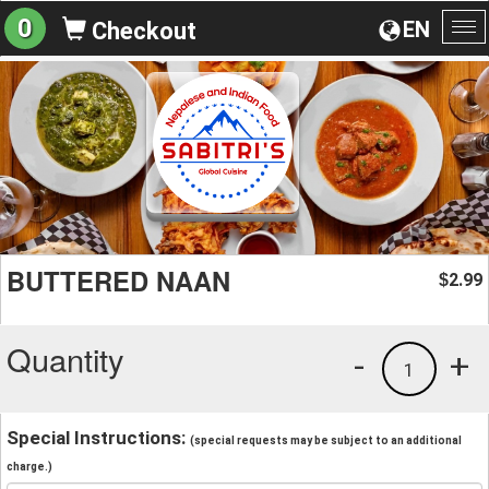
0
EN
Checkout
To
na
BUTTERED NAAN
2.99
$
Quantity
-
+
1
Special Instructions:
(special requests may be subject to an additional
charge.)