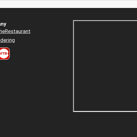
ny
heRestaurant
dering