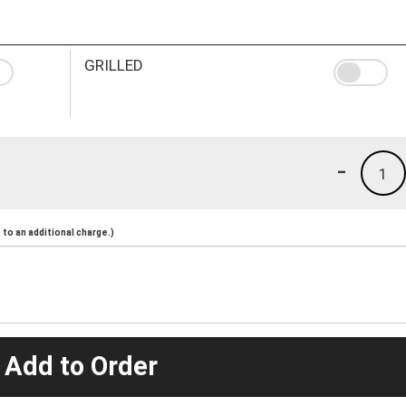
GRILLED
-
1
to an additional charge.)
 Add to Order