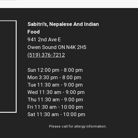
Sabitri's, Nepalese And Indian
Food
941 2nd Ave E
Owen Sound ON N4K 2H5
(519) 376-7212
Sun
12:00 pm - 8:00 pm
Mon
3:30 pm - 8:00 pm
Tue
11:30 am - 9:00 pm
Wed
11:30 am - 9:00 pm
Thu
11:30 am - 9:00 pm
Fri
11:30 am - 10:00 pm
Sat
11:30 am - 10:00 pm
Please call for allergy information.