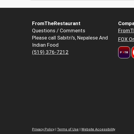
FromTheRestaurant
Compa
Questions / Comments
FromT
Please call Sabitri's, Nepalese And
FOX Or
Indian Food
(519) 376-7212
Privacy Policy
|
Terms of Use
|
Website Accessibility