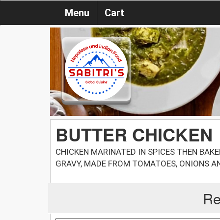
Menu
Cart
BUTTER CHICKEN
CHICKEN MARINATED IN SPICES THEN BAKE
GRAVY, MADE FROM TOMATOES, ONIONS AN
Re