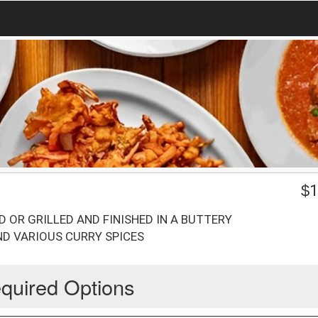
$
1
D OR GRILLED AND FINISHED IN A BUTTERY
D VARIOUS CURRY SPICES
quired Options