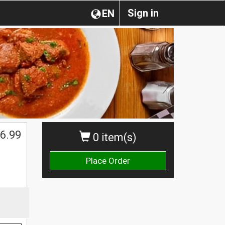
Sign in
EN
6.99
0 item(s)
Place Order