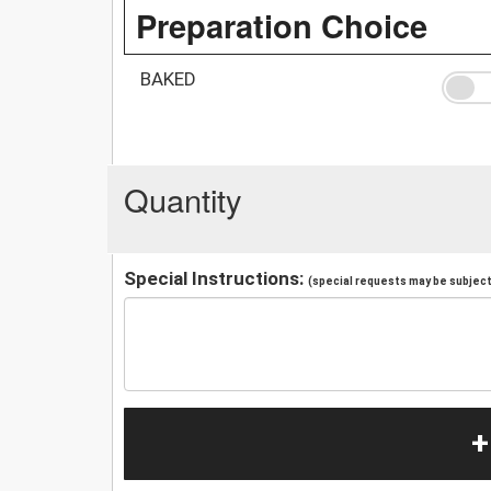
Preparation Choice
BAKED
Quantity
Special Instructions:
(special requests may be subject 
+